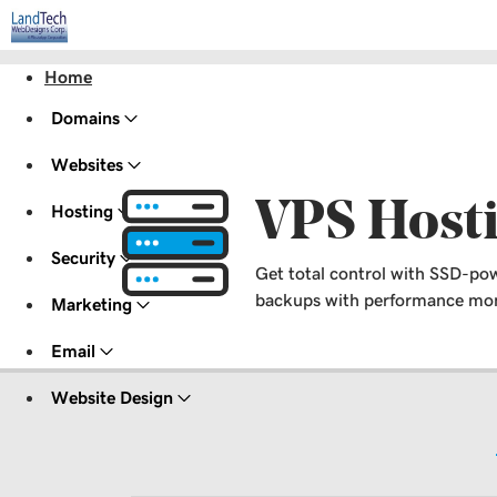
Home
Domains
Websites
VPS Host
Hosting
Security
Get total control with SSD-pow
backups with performance moni
Marketing
Email
Website Design