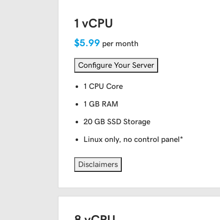
1 vCPU
$5.99
per month
Configure Your Server
1 CPU Core
1 GB RAM
20 GB SSD Storage
Linux only, no control panel*
Disclaimers
8 vCPU