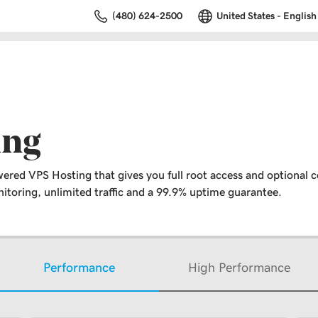
(480) 624-2500
United States - English
ing
ered VPS Hosting that gives you full root access and optional c
toring, unlimited traffic and a 99.9% uptime guarantee.
Performance
High Performance