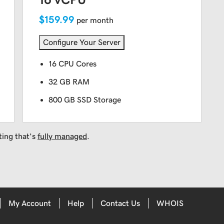
$159.99
per month
Configure Your Server
16 CPU Cores
32 GB RAM
800 GB SSD Storage
ting that’s
fully managed
.
My Account
Help
Contact Us
WHOIS