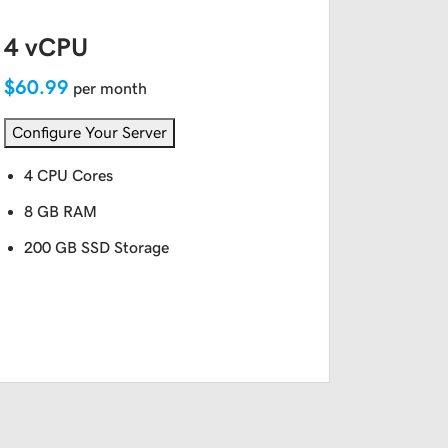
4 vCPU
$60.99
per month
Configure Your Server
4 CPU Cores
8 GB RAM
200 GB SSD Storage