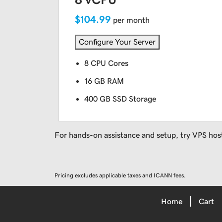
$104.99
per month
Configure Your Server
8 CPU Cores
16 GB RAM
400 GB SSD Storage
For hands-on assistance and setup, try VPS hos
Pricing excludes applicable taxes and ICANN fees.
Home
Cart