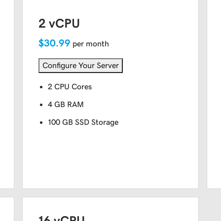
2 vCPU
$30.99
per month
Configure Your Server
2 CPU Cores
4 GB RAM
100 GB SSD Storage
16 vCPU