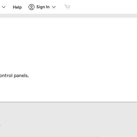
Sign In
Help
ontrol panels,